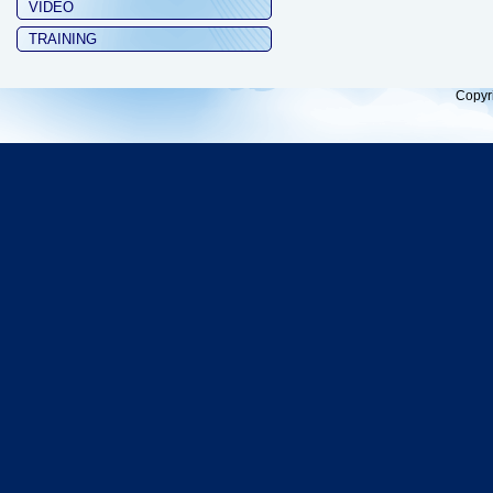
VIDEO
TRAINING
Copyr