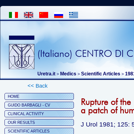
(Italiano) CENTRO DI
Uretra.it
Medics
Scientific Articles
198
>
>
>
<< Back
HOME
Rupture of the 
GUIDO BARBAGLI - CV
a patch of hu
CLINICAL ACTIVITY
OUR RESULTS
J Urol 1981; 125: 
SCIENTIFIC ARTICLES