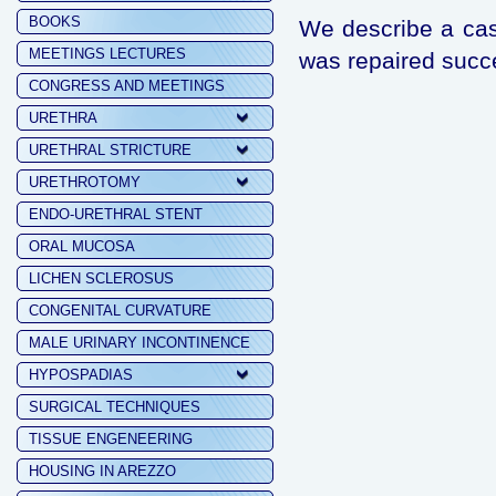
BOOKS
We describe a case
MEETINGS LECTURES
was repaired succe
CONGRESS AND MEETINGS
URETHRA
URETHRAL STRICTURE
URETHROTOMY
ENDO-URETHRAL STENT
ORAL MUCOSA
LICHEN SCLEROSUS
CONGENITAL CURVATURE
MALE URINARY INCONTINENCE
HYPOSPADIAS
SURGICAL TECHNIQUES
TISSUE ENGENEERING
HOUSING IN AREZZO