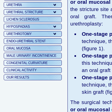
or oral mucosal 
URETHRA
the stricture sit
URETHRAL STRICTURE
oral graft. Th
LICHEN SCLEROSUS
urethroplasty:
HYPOSPADIAS
One-stage p
URETHROTOMY
technique, t
ENDO-URETHRAL STENT
(figure 1).
ORAL MUCOSA
One-stage p
MALE URINARY INCONTINENCE
this techniqu
CONGENITAL CURVATURE
an oral graft 
CLINICAL ACTIVITY
One-stage pe
OUR RESULTS
technique, t
skin graft (fi
The surgical tec
or oral mucosal 