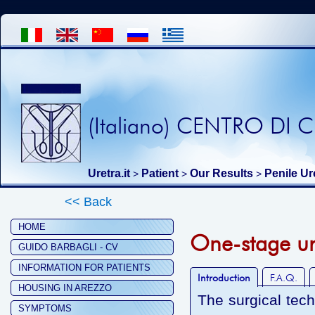
(Italiano) CENTRO DI
Uretra.it
Patient
Our Results
Penile Ur
>
>
>
<< Back
HOME
One-stage ure
GUIDO BARBAGLI - CV
INFORMATION FOR PATIENTS
Introduction
F.A.Q.
HOUSING IN AREZZO
The surgical tec
SYMPTOMS