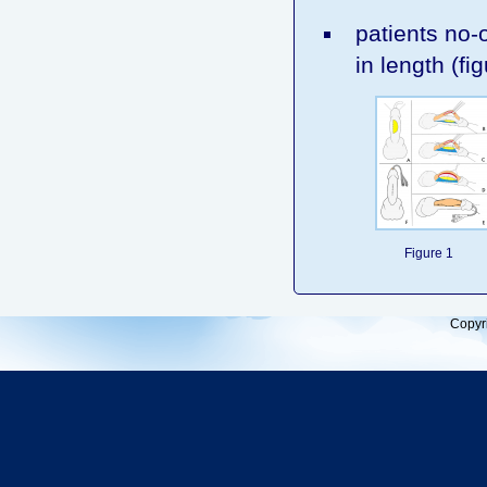
patients no-o
in length (fig
Figure 1
Copyr