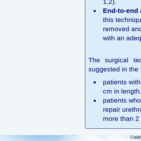
1,2).
End-to-end 
this techniqu
removed and 
with an adequ
The surgical t
suggested in the 
patients with
cm in length
patients who
repair urethr
more than 2 
Copyr