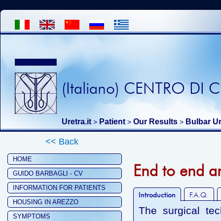
(Italiano) CENTRO DI
Uretra.it
Patient
Our Results
Bulbar Ur
>
>
>
<< Back
HOME
End to end a
GUIDO BARBAGLI - CV
INFORMATION FOR PATIENTS
Introduction
F.A.Q.
HOUSING IN AREZZO
The surgical te
SYMPTOMS