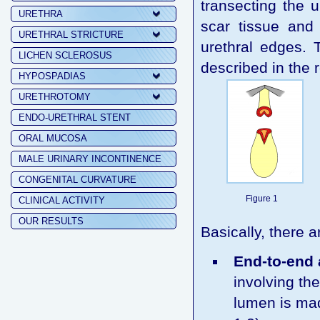
transecting the u
URETHRA
scar tissue and
URETHRAL STRICTURE
urethral edges. 
LICHEN SCLEROSUS
described in the r
HYPOSPADIAS
URETHROTOMY
ENDO-URETHRAL STENT
ORAL MUCOSA
MALE URINARY INCONTINENCE
CONGENITAL CURVATURE
Figure 1
CLINICAL ACTIVITY
OUR RESULTS
Basically, there 
End-to-end
involving th
lumen is mad