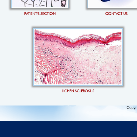
PATIENT'S SECTION
CONTACT US
LICHEN SCLEROSUS
Copyr