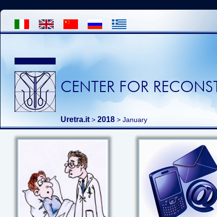
CENTER FOR RECONST
Uretra.it
2018
>
> January