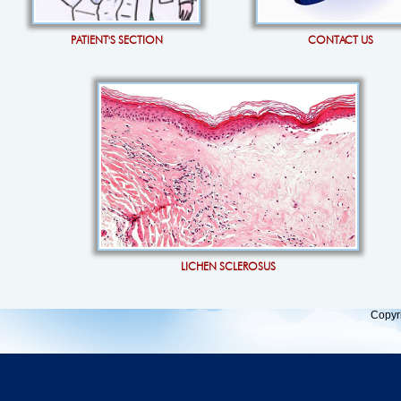
PATIENT'S SECTION
CONTACT US
LICHEN SCLEROSUS
Copyr