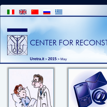
CENTER FOR RECONST
Uretra.it
2015
>
> May