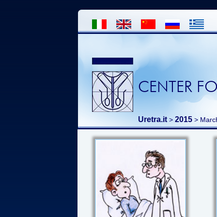
CENTER FO
Uretra.it
2015
>
> Marc