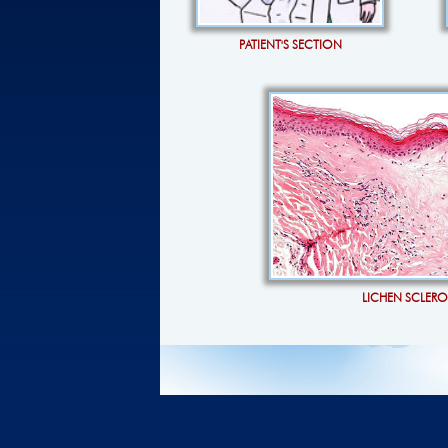
PATIENT'S SECTION
LICHEN SCLER