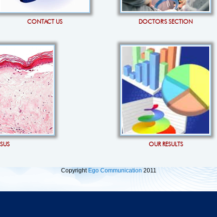
CONTACT US
DOCTOR'S SECTION
OSUS
OUR RESULTS
Copyright
Ego Communication
2011