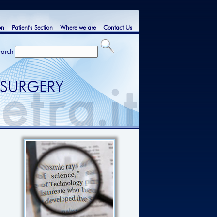
on
Patient's Section
Where we are
Contact Us
earch
 SURGERY