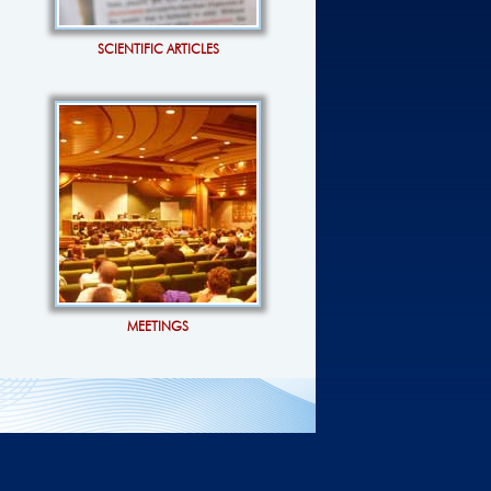
SCIENTIFIC ARTICLES
MEETINGS