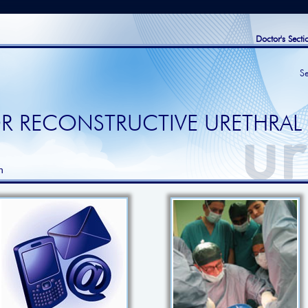
Doctor's Secti
S
R RECONSTRUCTIVE URETHRAL
h